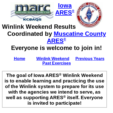
Iowa
ARES
®
Winlink Weekend Results
Coordinated by
Muscatine County
ARES
®
Everyone is welcome to join in!
Home
Winlink Weekend
Previous Years
Past Exercises
The goal of Iowa ARES
®
Winlink Weekend
is to enable learning and practicing the use
of the Winlink system to prepare for its use
with the agencies we intend to serve, as
well as supporting ARES
®
itself. Everyone
is invited to participate!