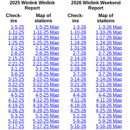
2025 Winlink Winlink
2026 Winlink Weekend
Report
Report
Check-
Map of
Check-
Map of
ins
stations
ins
stations
1-5-25
1-5-25 Map
1-3-26
1-3-26 Map
1-11-25
1-11-25 Map
1-10-26
1-10-26 Map
1-18-25
1-18-25 Map
1-17-26
1-17-26 Map
1-25-25
1-25-25 Map
1-24-26
1-24-26 Map
2-1-25
2-1-25 Map
1-31-26
1-31-26 Map
2-8-25
2-8-25 Map
2-7-26
2-7-26 Map
2-15-25
2-15-25 Map
2-14-26
2-14-26 Map
2-21-25
2-21-25 Map
2-21-26
2-21-26 Map
3-1-25
3-1-25 Map
2-28-26
2-28-26 Map
3-8-25
3-8-25 Map
3-7-26
3-7-26 Map
3-15-25
3-15-25 Map
3-14-26
3-14-26 Map
3-22-25
3-22-25 Map
3-21-26
3-21-26 Map
3-29-25
3-29-25 Map
3-28-26
3-28-26 Map
4-5-25
4-5-25 Map
4-4-26
4-4-26 Map
4-12-25
4-12-25 Map
4-11-26
4-11-26 Map
4-19-25
4-19-25 Map
4-18-26
4-18-26 Map
4-26-25
4-26-25 Map
4-25-26
4-25-26 Map
5-3-25
5-3-25 Map
5-2-26
5-2-26 Map
5-10-25
5-10-25 Map
5-9-26
5-9-26 Map
5-17-25
5-17-25 Map
5-16-26
5-16-26 Map