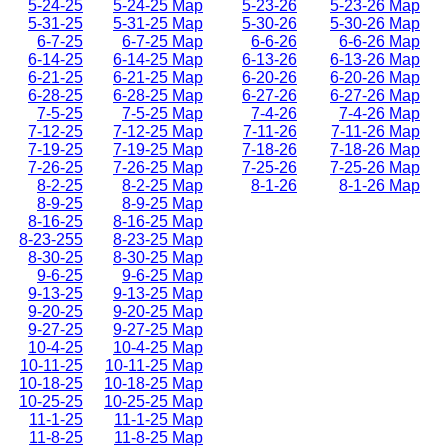
5-24-25
5-24-25 Map
5-23-26
5-23-26 Map
5-31-25
5-31-25 Map
5-30-26
5-30-26 Map
6-7-25
6-7-25 Map
6-6-26
6-6-26 Map
6-14-25
6-14-25 Map
6-13-26
6-13-26 Map
6-21-25
6-21-25 Map
6-20-26
6-20-26 Map
6-28-25
6-28-25 Map
6-27-26
6-27-26 Map
7-5-25
7-5-25 Map
7-4-26
7-4-26 Map
7-12-25
7-12-25 Map
7-11-26
7-11-26 Map
7-19-25
7-19-25 Map
7-18-26
7-18-26 Map
7-26-25
7-26-25 Map
7-25-26
7-25-26 Map
8-2-25
8-2-25 Map
8-1-26
8-1-26 Map
8-9-25
8-9-25 Map
8-16-25
8-16-25 Map
8-23-255
8-23-25 Map
8-30-25
8-30-25 Map
9-6-25
9-6-25 Map
9-13-25
9-13-25 Map
9-20-25
9-20-25 Map
9-27-25
9-27-25 Map
10-4-25
10-4-25 Map
10-11-25
10-11-25 Map
10-18-25
10-18-25 Map
10-25-25
10-25-25 Map
11-1-25
11-1-25 Map
11-8-25
11-8-25 Map